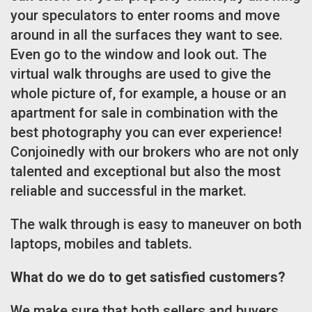
your speculators to enter rooms and move
around in all the surfaces they want to see.
Even go to the window and look out. The
virtual walk throughs are used to give the
whole picture of, for example, a house or an
apartment for sale in combination with the
best photography you can ever experience!
Conjoinedly with our brokers who are not only
talented and exceptional but also the most
reliable and successful in the market.
The walk through is easy to maneuver on both
laptops, mobiles and tablets.
What do we do to get satisfied customers?
We make sure that both sellers and buyers