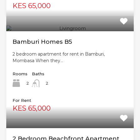
KES 65,000
Bamburi Homes B5
2 bedroom apartment for rent in Bamburi,
Mombasa When they…
Rooms
Baths
2
2
For Rent
KES 65,000
2 Bedroom Beachfront Apartment