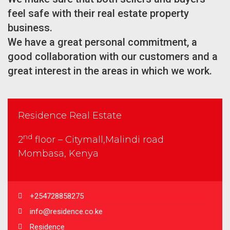
feel safe with their real estate property
business.
We have a great personal commitment, a
good collaboration with our customers and a
great interest in the areas in which we work.
Residence Real Estate
nd
2
floor – Citymall,Malindi road
Mombasa, Kenya
+254728858275
info@residence.co.ke
Residence