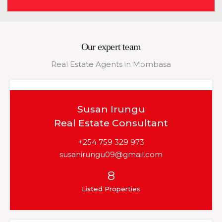
Our expert team
Real Estate Agents in Mombasa
Susan Irungu
Real Estate Consultant
+254 759 329 973
susanirungu09@gmail.com
8
Listed Properties