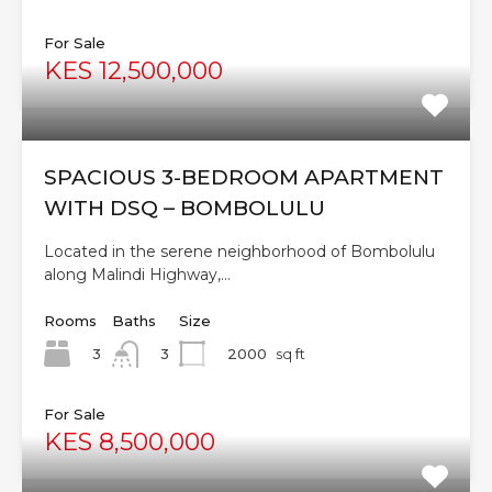
For Sale
KES 12,500,000
SPACIOUS 3-BEDROOM APARTMENT
WITH DSQ – BOMBOLULU
Located in the serene neighborhood of Bombolulu
along Malindi Highway,…
Rooms
Baths
Size
3
2000
sq ft
3
For Sale
KES 8,500,000