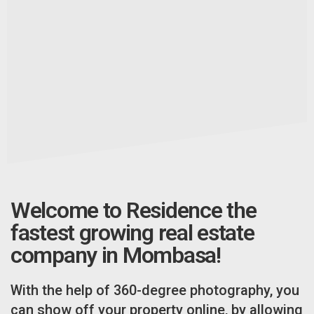
Welcome to Residence the
fastest growing real estate
company in Mombasa!
With the help of 360-degree photography, you
can show off your property online, by allowing