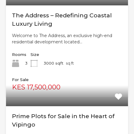
The Address – Redefining Coastal
Luxury Living
Welcome to The Address, an exclusive high-end
residential development located…
Rooms
Size
3
3000 sqft
sq ft
For Sale
KES 17,500,000
Prime Plots for Sale in the Heart of
Vipingo