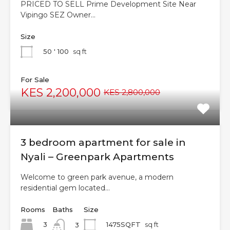
PRICED TO SELL Prime Development Site Near
Vipingo SEZ Owner…
Size
50 ' 100
sq ft
For Sale
KES 2,200,000
KES 2,800,000
3 bedroom apartment for sale in
Nyali – Greenpark Apartments
Welcome to green park avenue, a modern
residential gem located…
Rooms
Baths
Size
3
1475SQFT
sq ft
3