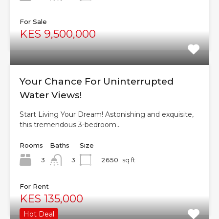
For Sale
KES 9,500,000
Your Chance For Uninterrupted
Water Views!
Start Living Your Dream! Astonishing and exquisite,
this tremendous 3-bedroom…
Rooms
Baths
Size
3
2650
sq ft
3
For Rent
KES 135,000
Hot Deal