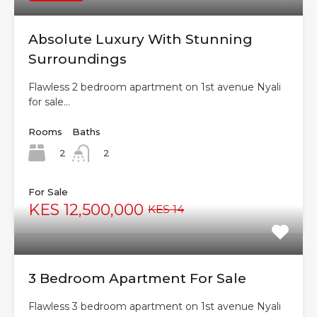
Absolute Luxury With Stunning
Surroundings
Flawless 2 bedroom apartment on 1st avenue Nyali
for sale…
Rooms
Baths
2
2
For Sale
KES 12,500,000
KES 14
3 Bedroom Apartment For Sale
Flawless 3 bedroom apartment on 1st avenue Nyali