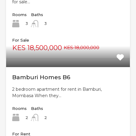
for sale…
Rooms
Baths
3
3
For Sale
KES 18,500,000
KES 18,000,000
Bamburi Homes B6
2 bedroom apartment for rent in Bamburi,
Mombasa When they…
Rooms
Baths
2
2
For Rent