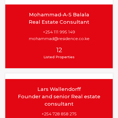
Mohammad-A-S Balala
Real Estate Consultant
+254 111 995 149
mohammad@residence.co.ke
12
Listed Properties
Lars Wallendorff
Founder and senior Real estate
consultant
+254 728 858 275