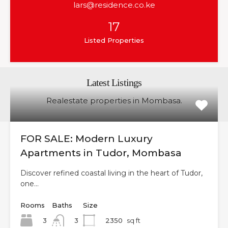
lars@residence.co.ke
17
Listed Properties
Latest Listings
Realestate properties in Mombasa.
FOR SALE: Modern Luxury
Apartments in Tudor, Mombasa
Discover refined coastal living in the heart of Tudor,
one…
Rooms
Baths
Size
3
2350
sq ft
3