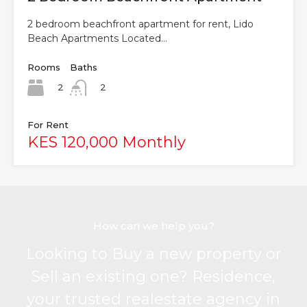
2 bedroom beachfront apartment for rent, Lido
Beach Apartments Located…
Rooms
Baths
2
2
For Rent
KES 120,000 Monthly
How can we help you?
Looking to Buy a new property or
Sell an existing one? Residence,
your trusted realestate agency in