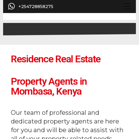
+254728858275
Residence Real Estate
Property Agents in
Mombasa, Kenya
Our team of professional and
dedicated property agents are here
for you and will be able to assist with
all of your property-related needs.