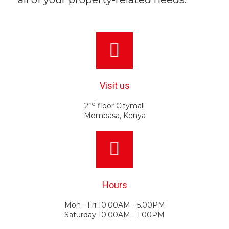
Visit us
nd
2
floor Citymall
Mombasa, Kenya
Hours
Mon - Fri 10.00AM - 5.00PM
Saturday 10.00AM - 1.00PM