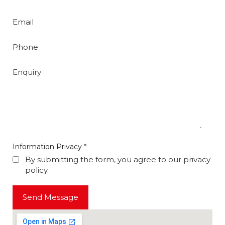
Email
Phone
Enquiry
Information Privacy
*
By submitting the form, you agree to our privacy
policy.