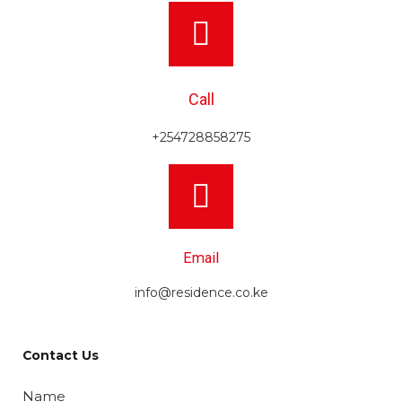
Call
+254728858275
Email
info@residence.co.ke
Contact Us
Name