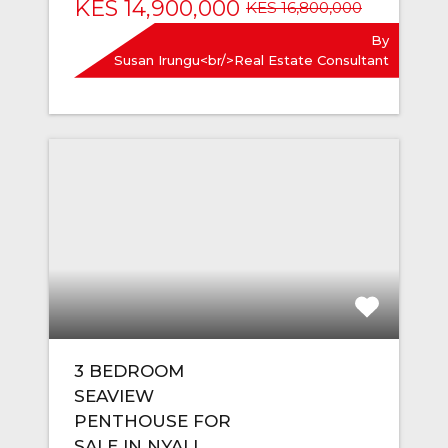
KES 14,900,000
KES 16,800,000
By
Susan Irungu<br/>Real Estate Consultant
3 BEDROOM
SEAVIEW
PENTHOUSE FOR
SALE IN NYALI