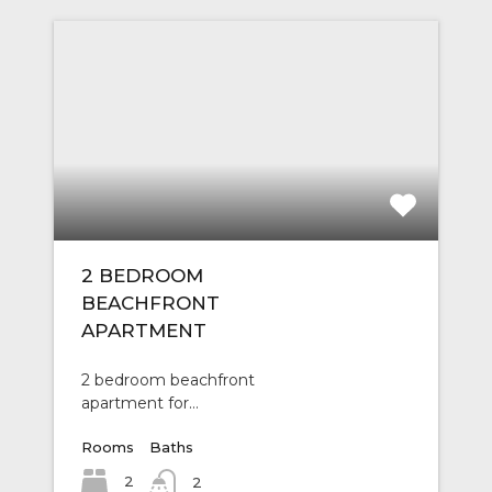
2 BEDROOM
BEACHFRONT
APARTMENT
2 bedroom beachfront
apartment for…
Rooms
Baths
2
2