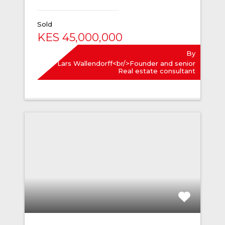
Sold
KES 45,000,000
By
Lars Wallendorff<br/>Founder and senior
Real estate consultant