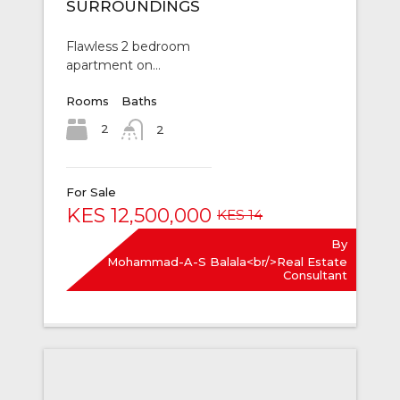
SURROUNDINGS
Flawless 2 bedroom
apartment on…
Rooms
Baths
2
2
For Sale
KES 12,500,000
KES 14
By
Mohammad-A-S Balala<br/>Real Estate
Consultant