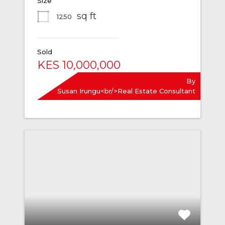
Size
sq ft
1250
Sold
KES 10,000,000
By
Susan Irungu<br/>Real Estate Consultant