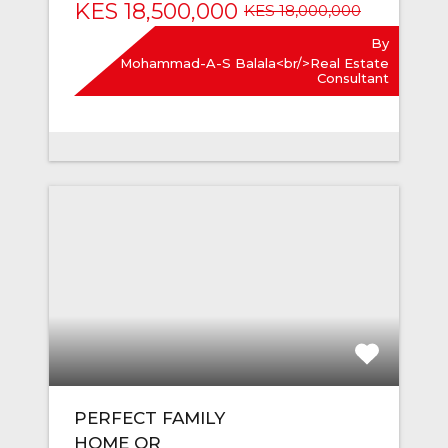
KES 18,500,000
KES 18,000,000
By
Mohammad-A-S Balala<br/>Real Estate
Consultant
PERFECT FAMILY
HOME OR