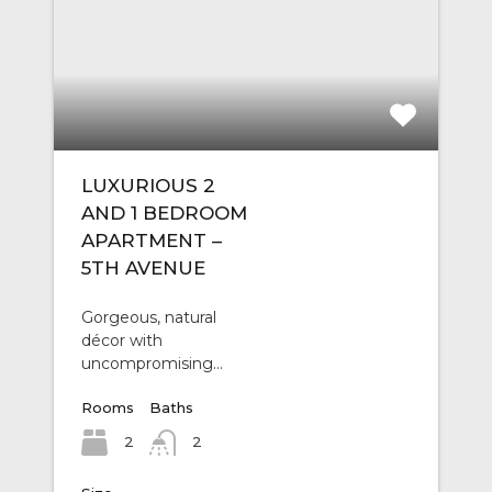
LUXURIOUS 2
AND 1 BEDROOM
APARTMENT –
5TH AVENUE
Gorgeous, natural
décor with
uncompromising…
Rooms
Baths
2
2