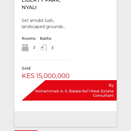
LIBERTY PARK,
NYALI
Set amidst lush,
landscaped grounds…
Rooms
Baths
3
3
Sold
KES 15,000,000
By
Mohammad-A-S Balala<br/>Real Estate
Consultant