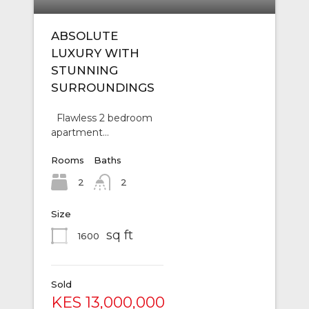
ABSOLUTE
LUXURY WITH
STUNNING
SURROUNDINGS
Flawless 2 bedroom
apartment…
Rooms
Baths
2
2
Size
sq ft
1600
Sold
KES 13,000,000