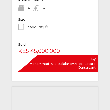
Rooms
Baths
4
4
Size
sq ft
5900
Sold
KES 45,000,000
By
Mohammad-A-S Balala<br/>Real Estate
Consultant