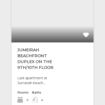
JUMEIRAH
BEACHFRONT
DUPLEX ON THE
9TH/10TH FLOOR
Last apartment at
Jumeirah beach…
Rooms
Baths
4
4