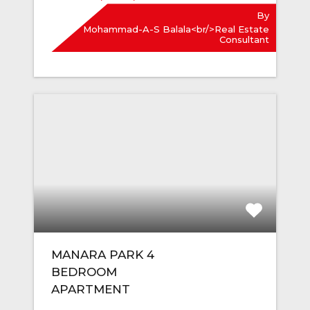
By
Mohammad-A-S Balala<br/>Real Estate
Consultant
MANARA PARK 4
BEDROOM
APARTMENT