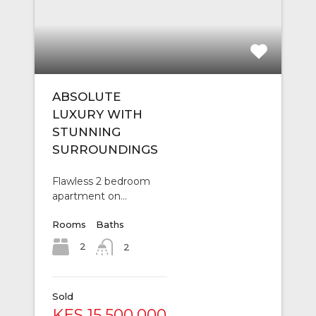
ABSOLUTE
LUXURY WITH
STUNNING
SURROUNDINGS
Flawless 2 bedroom
apartment on…
Rooms
Baths
2
2
Sold
KES 15,500,000