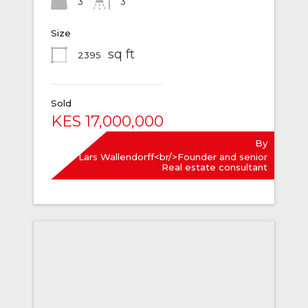
3
3
Size
sq ft
2395
Sold
KES 17,000,000
By
Lars Wallendorff<br/>Founder and senior
Real estate consultant