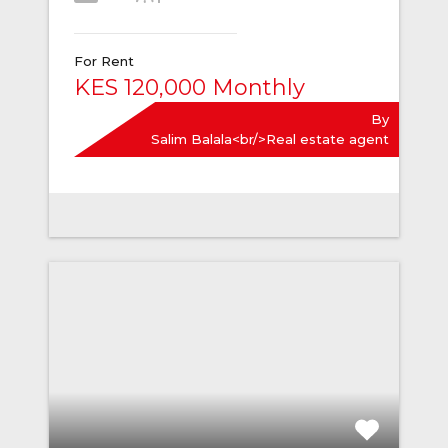
For Rent
KES 120,000 Monthly
By
Salim Balala<br/>Real estate agent