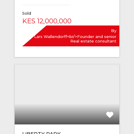
Sold
KES 12,000,000
By
Lars Wallendorff<br/>Founder and senior
Real estate consultant