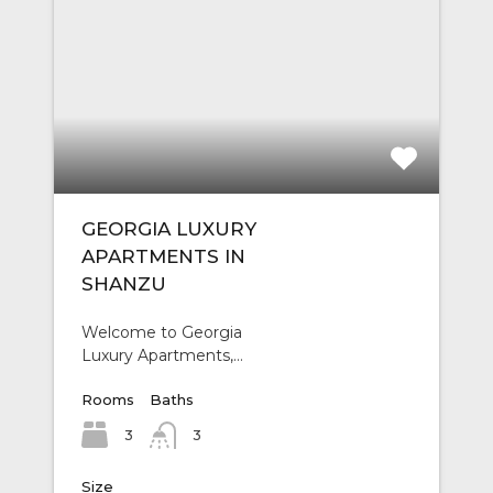
GEORGIA LUXURY
APARTMENTS IN
SHANZU
Welcome to Georgia
Luxury Apartments,…
Rooms
Baths
3
3
Size