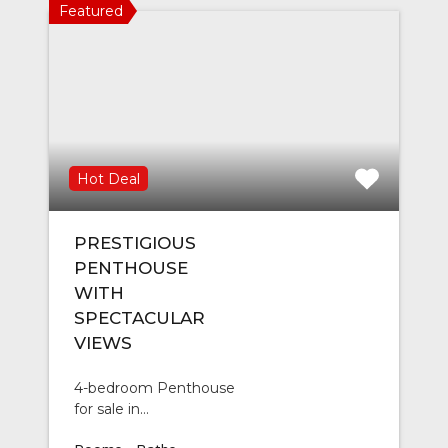
Featured
Hot Deal
PRESTIGIOUS
PENTHOUSE
WITH
SPECTACULAR
VIEWS
4-bedroom Penthouse
for sale in…