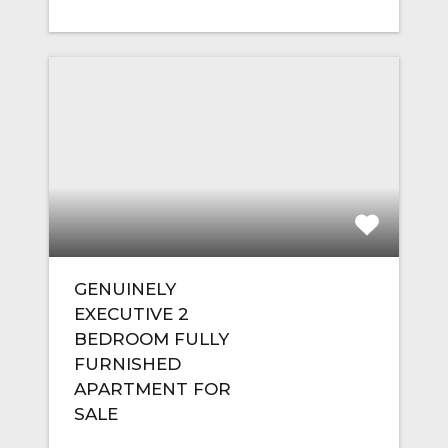
GENUINELY
EXECUTIVE 2
BEDROOM FULLY
FURNISHED
APARTMENT FOR
SALE