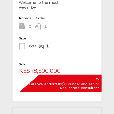
Welcome to the most
executive…
Rooms
Baths
2
2
Size
sq ft
1593
Sold
KES 18,500,000
By
Lars Wallendorff<br/>Founder and senior
Real estate consultant