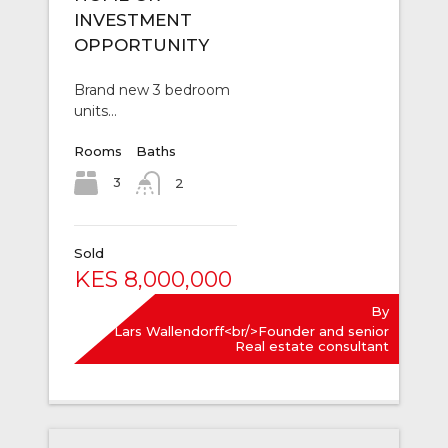
INVESTMENT
OPPORTUNITY
Brand new 3 bedroom
units…
Rooms
Baths
3
2
Sold
KES 8,000,000
By
Lars Wallendorff<br/>Founder and senior
Real estate consultant