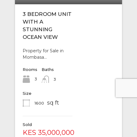
3 BEDROOM UNIT
WITH A
STUNNING
OCEAN VIEW
Property for Sale in
Mombasa…
Rooms
Baths
3
3
Size
sq ft
1600
Sold
KES 35,000,000