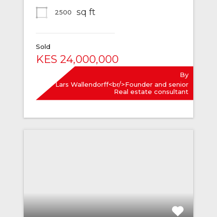
sq ft
2500
Sold
KES 24,000,000
By
Lars Wallendorff<br/>Founder and senior
Real estate consultant