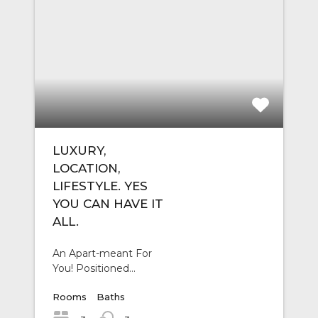
LUXURY,
LOCATION,
LIFESTYLE. YES
YOU CAN HAVE IT
ALL.
An Apart-meant For
You! Positioned…
Rooms
Baths