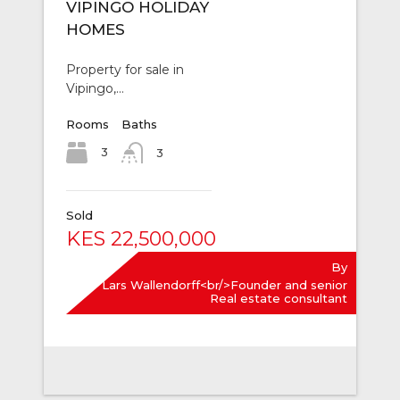
VIPINGO HOLIDAY
HOMES
Property for sale in
Vipingo,…
Rooms
Baths
3
3
Sold
KES 22,500,000
By
Lars Wallendorff<br/>Founder and senior
Real estate consultant