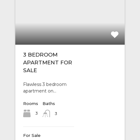
3 BEDROOM
APARTMENT FOR
SALE
Flawless 3 bedroom
apartment on…
Rooms
Baths
3
3
For Sale