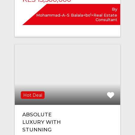
By
Mohammad-A-S Balala<br/>Real Estate
Consultant
Hot Deal
ABSOLUTE
LUXURY WITH
STUNNING