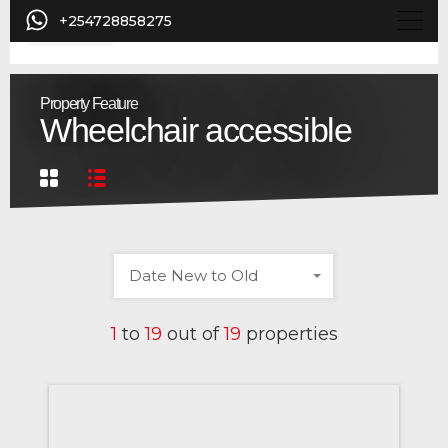
+254728858275
Property Feature
Wheelchair accessible
Date New to Old
1
to
19
out of
19
properties