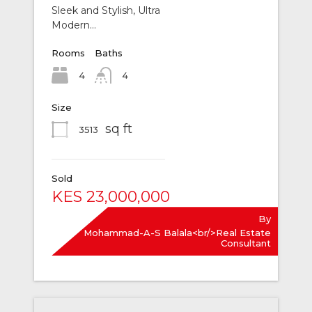
Sleek and Stylish, Ultra
Modern…
Rooms
Baths
4
4
Size
sq ft
3513
Sold
KES 23,000,000
By
Mohammad-A-S Balala<br/>Real Estate
Consultant