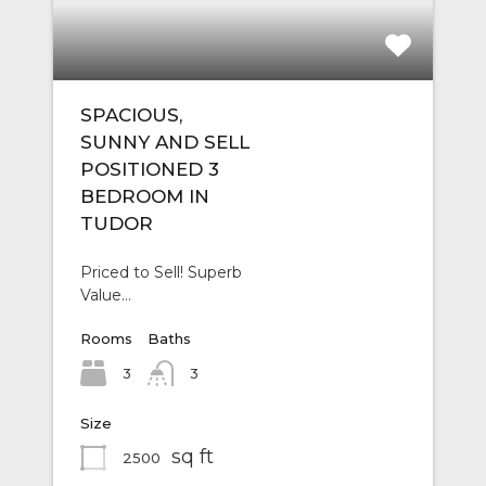
SPACIOUS,
SUNNY AND SELL
POSITIONED 3
BEDROOM IN
TUDOR
Priced to Sell! Superb
Value…
Rooms
Baths
3
3
Size
sq ft
2500