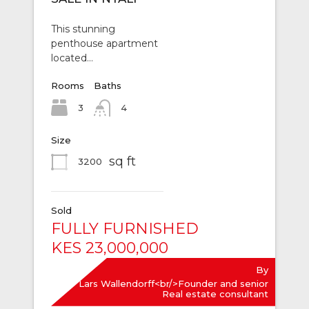
This stunning
penthouse apartment
located…
Rooms
Baths
3
4
Size
sq ft
3200
Sold
FULLY FURNISHED
KES 23,000,000
By
Lars Wallendorff<br/>Founder and senior
Real estate consultant