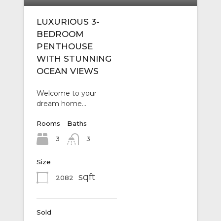
LUXURIOUS 3-
BEDROOM
PENTHOUSE
WITH STUNNING
OCEAN VIEWS
Welcome to your
dream home…
Rooms
Baths
3
3
Size
sqft
2082
Sold