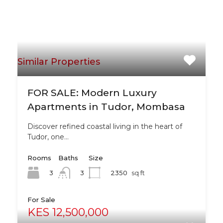
Similar Properties
FOR SALE: Modern Luxury
Apartments in Tudor, Mombasa
Discover refined coastal living in the heart of
Tudor, one…
Rooms
Baths
Size
3
2350
sq ft
3
For Sale
KES 12,500,000