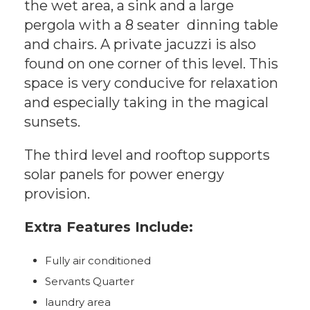
the wet area, a sink and a large
pergola with a 8 seater dinning table
and chairs. A private jacuzzi is also
found on one corner of this level. This
space is very conducive for relaxation
and especially taking in the magical
sunsets.
The third level and rooftop supports
solar panels for power energy
provision.
Extra Features Include:
Fully air conditioned
Servants Quarter
laundry area