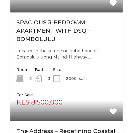
SPACIOUS 3-BEDROOM
APARTMENT WITH DSQ –
BOMBOLULU
Located in the serene neighborhood of
Bombolulu along Malindi Highway,…
Rooms
Baths
Size
3
2000
sq ft
3
For Sale
KES 8,500,000
The Address – Redefining Coastal