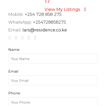
17
View My Listings
Mobile:
+254 728 858 275
WhatsApp:
+254728858275
Email:
lars@residence.co.ke
Name
Email
Phone