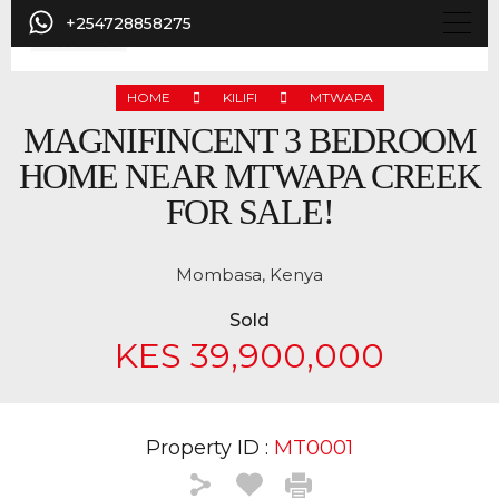
+254728858275
HOME
KILIFI
MTWAPA
MAGNIFINCENT 3 BEDROOM
HOME NEAR MTWAPA CREEK
FOR SALE!
Mombasa, Kenya
Sold
KES 39,900,000
Property ID :
MT0001