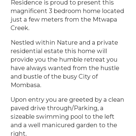
Residence is proud to present this
magnificent 3 bedroom home located
just a few meters from the Mtwapa
Creek.
Nestled within Nature and a private
residential estate this home will
provide you the humble retreat you
have always wanted from the hustle
and bustle of the busy City of
Mombasa.
Upon entry you are greeted by a clean
paved drive through/Parking, a
sizeable swimming pool to the left
and a well manicured garden to the
right.