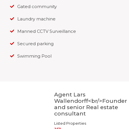
Gated community
Laundry machine
Manned CCTV Surveillance
Secured parking
Swimming Pool
Agent Lars
Wallendorff<br/>Founder
and senior Real estate
consultant
Listed Properties