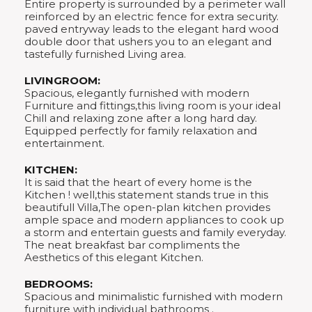
Entire property is surrounded by a perimeter wall
reinforced by an electric fence for extra security.
paved entryway leads to the elegant hard wood
double door that ushers you to an elegant and
tastefully furnished Living area.
LIVINGROOM:
Spacious, elegantly furnished with modern
Furniture and fittings,this living room is your ideal
Chill and relaxing zone after a long hard day.
Equipped perfectly for family relaxation and
entertainment.
KITCHEN:
It is said that the heart of every home is the
Kitchen ! well,this statement stands true in this
beautifull Villa,The open-plan kitchen provides
ample space and modern appliances to cook up
a storm and entertain guests and family everyday.
The neat breakfast bar compliments the
Aesthetics of this elegant Kitchen.
BEDROOMS:
Spacious and minimalistic furnished with modern
furniture with individual bathrooms .