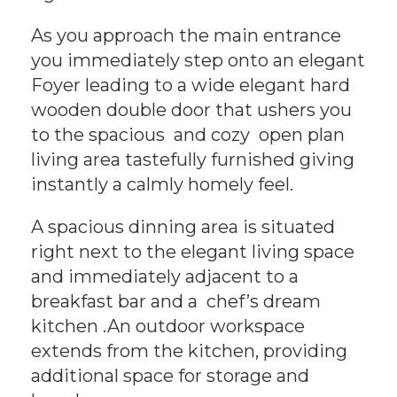
As you approach the main entrance
you immediately step onto an elegant
Foyer leading to a wide elegant hard
wooden double door that ushers you
to the spacious and cozy open plan
living area tastefully furnished giving
instantly a calmly homely feel.
A spacious dinning area is situated
right next to the elegant living space
and immediately adjacent to a
breakfast bar and a chef’s dream
kitchen .An outdoor workspace
extends from the kitchen, providing
additional space for storage and