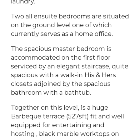
laundry.
Two all ensuite bedrooms are situated
on the ground level one of which
currently serves as a home office.
The spacious master bedroom is
accommodated on the first floor
serviced by an elegant staircase, quite
spacious with a walk-in His & Hers
closets adjoined by the spacious
bathroom with a bathtub.
Together on this level, is a huge
Barbeque terrace (527sft) fit and well
equipped for entertaining and
hosting , black marble worktops on