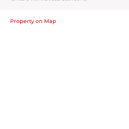
Property on Map