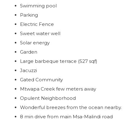
Swimming pool
Parking
Electric Fence
Sweet water well
Solar energy
Garden
Large barbeque terrace (527 sqf)
Jacuzzi
Gated Community
Mtwapa Creek few meters away
Opulent Neighborhood
Wonderful breezes from the ocean nearby.
8 min drive from main Msa-Malindi road