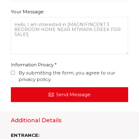
Your Message
Information Privacy
*
By submitting the form, you agree to our
privacy policy.
Send Message
Additional Details
ENTRANCE: