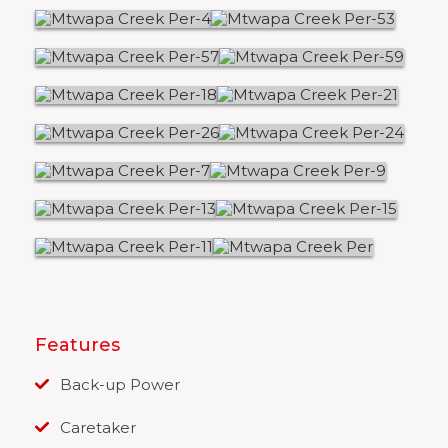
Features
Back-up Power
Caretaker