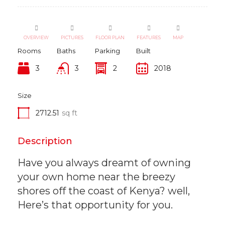
OVERVIEW
PICTURES
FLOOR PLAN
FEATURES
MAP
Rooms
Baths
Parking
Built
3
3
2
2018
Size
2712.51
sq ft
Description
Have you always dreamt of owning
your own home near the breezy
shores off the coast of Kenya? well,
Here’s that opportunity for you.