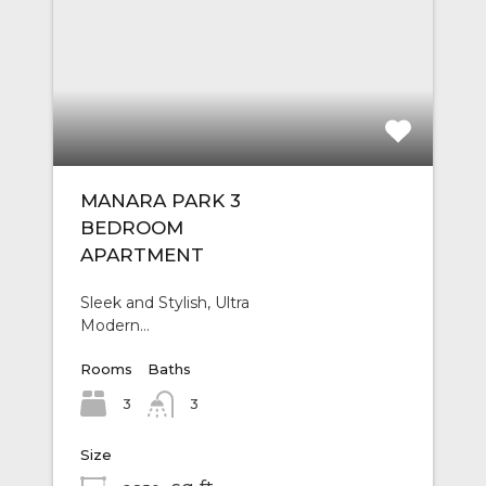
MANARA PARK 3
BEDROOM
APARTMENT
Sleek and Stylish, Ultra
Modern…
Rooms
Baths
3
3
Size