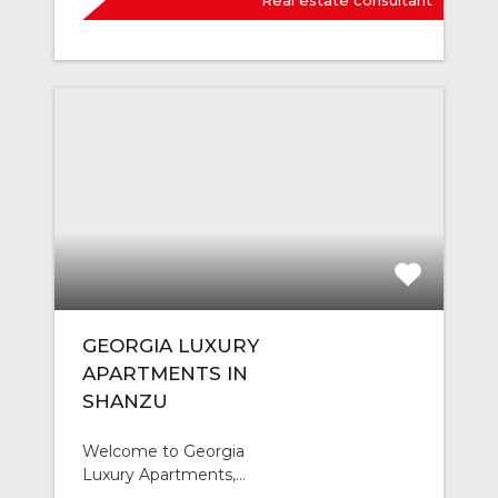
Real estate consultant
GEORGIA LUXURY
APARTMENTS IN
SHANZU
Welcome to Georgia
Luxury Apartments,…