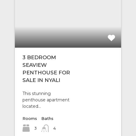
3 BEDROOM
SEAVIEW
PENTHOUSE FOR
SALE IN NYALI
This stunning
penthouse apartment
located…
Rooms
Baths
3
4