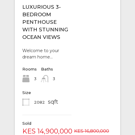
LUXURIOUS 3-
BEDROOM
PENTHOUSE
WITH STUNNING
OCEAN VIEWS
Welcome to your
dream home…
Rooms
Baths
3
3
Size
sqft
2082
Sold
KES 14,900,000
KES 16,800,000