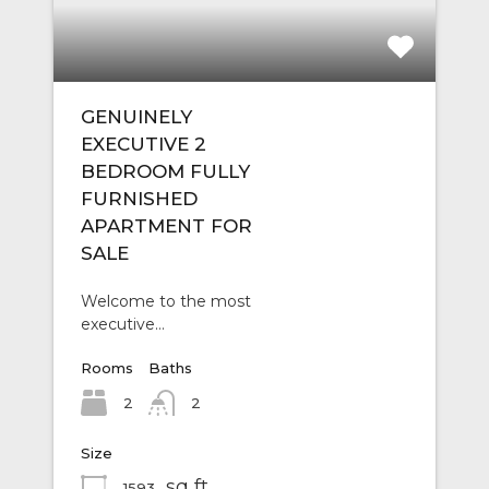
GENUINELY
EXECUTIVE 2
BEDROOM FULLY
FURNISHED
APARTMENT FOR
SALE
Welcome to the most
executive…
Rooms
Baths
2
2
Size
sq ft
1593