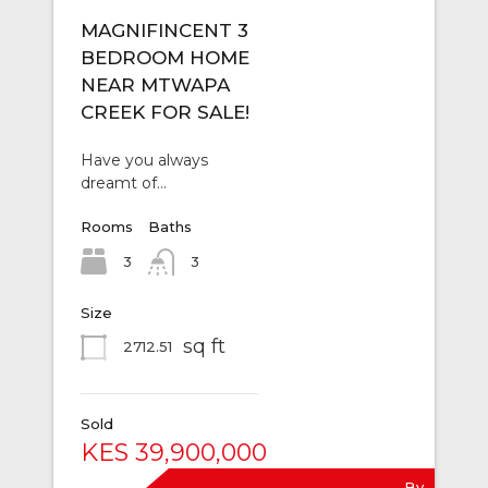
MAGNIFINCENT 3
BEDROOM HOME
NEAR MTWAPA
CREEK FOR SALE!
Have you always
dreamt of…
Rooms
Baths
3
3
Size
sq ft
2712.51
Sold
KES 39,900,000
By