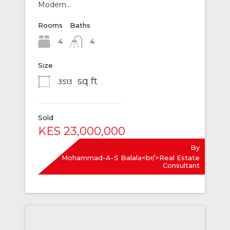
Modern…
Rooms
Baths
4
4
Size
sq ft
3513
Sold
KES 23,000,000
By
Mohammad-A-S Balala<br/>Real Estate
Consultant