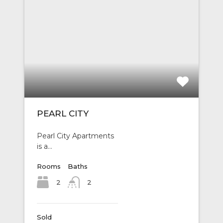
PEARL CITY
Pearl City Apartments
is a…
Rooms
Baths
2
2
Sold