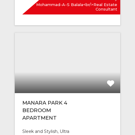
Mohammad-A-S Balala<br/>Real Estate
Consultant
MANARA PARK 4
BEDROOM
APARTMENT
Sleek and Stylish, Ultra