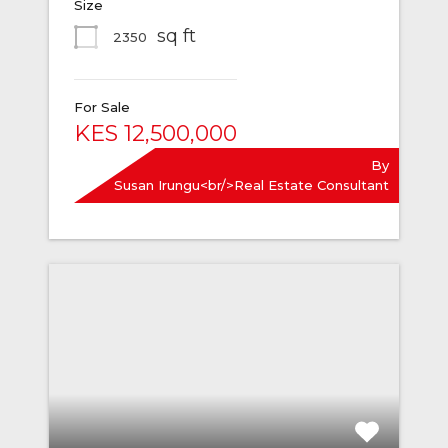
Size
sq ft
2350
For Sale
KES 12,500,000
By
Susan Irungu<br/>Real Estate Consultant