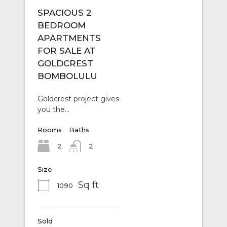
SPACIOUS 2
BEDROOM
APARTMENTS
FOR SALE AT
GOLDCREST
BOMBOLULU
Goldcrest project gives
you the…
Rooms
Baths
2
2
Size
Sq ft
1090
Sold