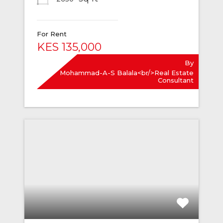
For Rent
KES 135,000
By
Mohammad-A-S Balala<br/>Real Estate
Consultant