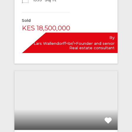
Sold
KES 18,500,000
By
Lars Wallendorff<br/>Founder and senior
Real estate consultant