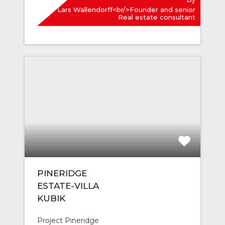
Lars Wallendorff<br/>Founder and senior
Real estate consultant
PINERIDGE
ESTATE-VILLA
KUBIK
Project Pineridge