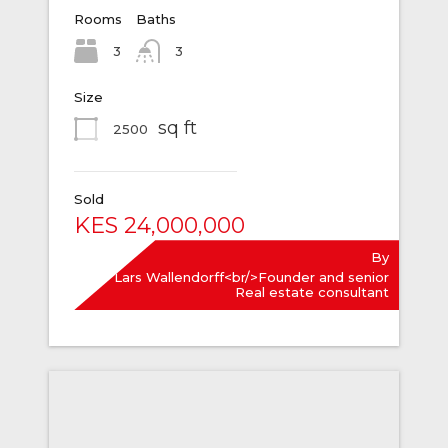
Rooms
Baths
3
3
Size
sq ft
2500
Sold
KES 24,000,000
By
Lars Wallendorff<br/>Founder and senior
Real estate consultant