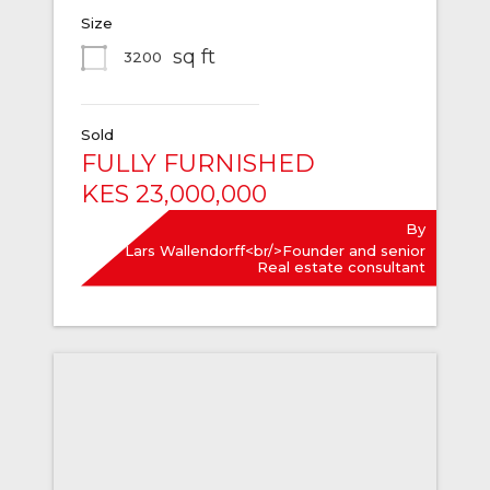
Size
sq ft
3200
Sold
FULLY FURNISHED
KES 23,000,000
By
Lars Wallendorff<br/>Founder and senior
Real estate consultant