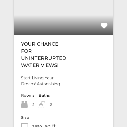
YOUR CHANCE
FOR
UNINTERRUPTED
WATER VIEWS!
Start Living Your
Dream! Astonishing…
Rooms
Baths
3
3
Size
sq ft
2650