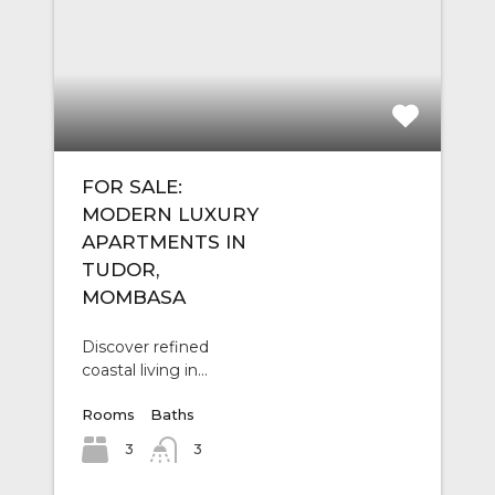
FOR SALE:
MODERN LUXURY
APARTMENTS IN
TUDOR,
MOMBASA
Discover refined
coastal living in…
Rooms
Baths
3
3