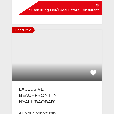
By
Susan Irungu<br/>Real Estate Consultant
Featured
EXCLUSIVE
BEACHFRONT IN
NYALI (BAOBAB)
A unique opportunity