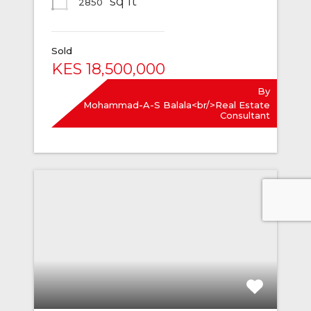
sq ft
2850
Sold
KES 18,500,000
By
Mohammad-A-S Balala<br/>Real Estate
Consultant