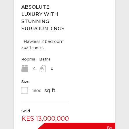
ABSOLUTE
LUXURY WITH
STUNNING
SURROUNDINGS
Flawless 2 bedroom
apartment…
Rooms
Baths
2
2
Size
sq ft
1600
Sold
KES 13,000,000
By