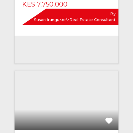
KES 7,750,000
By
Susan Irungu<br/>Real Estate Consultant