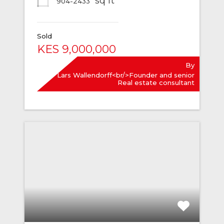
sq ft
904-2433
Sold
KES 9,000,000
By
Lars Wallendorff<br/>Founder and senior
Real estate consultant