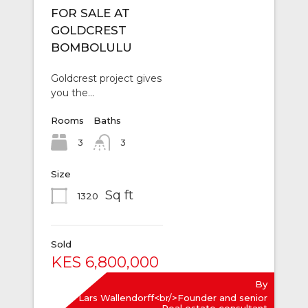
FOR SALE AT
GOLDCREST
BOMBOLULU
Goldcrest project gives
you the…
Rooms
Baths
3
3
Size
Sq ft
1320
Sold
KES 6,800,000
By
Lars Wallendorff<br/>Founder and senior