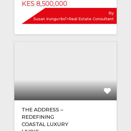
KES 8,500,000
By
Susan Irungu<br/>Real Estate Consultant
THE ADDRESS –
REDEFINING
COASTAL LUXURY