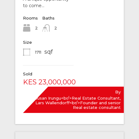
to come…
Rooms
Baths
2
2
Size
sqf
1711
Sold
KES 23,000,000
By
Susan Irungu<br/>Real Estate Consultant,
Lars Wallendorff<br/>Founder and senior
Real estate consultant