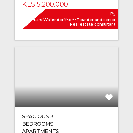
KES 5,200,000
By
Lars Wallendorff<br/>Founder and senior
Real estate consultant
SPACIOUS 3
BEDROOMS
APARTMENTS