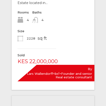
Estate located in…
Rooms
Baths
4
4
Size
sq ft
2228
Sold
KES 22,000,000
By
Lars Wallendorff<br/>Founder and senior
Real estate consultant