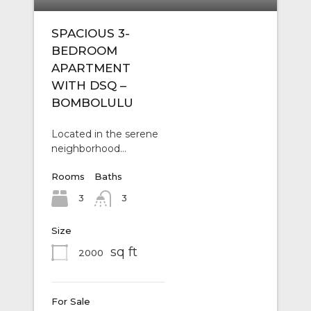
SPACIOUS 3-
BEDROOM
APARTMENT
WITH DSQ –
BOMBOLULU
Located in the serene
neighborhood…
Rooms
Baths
3
3
Size
sq ft
2000
For Sale