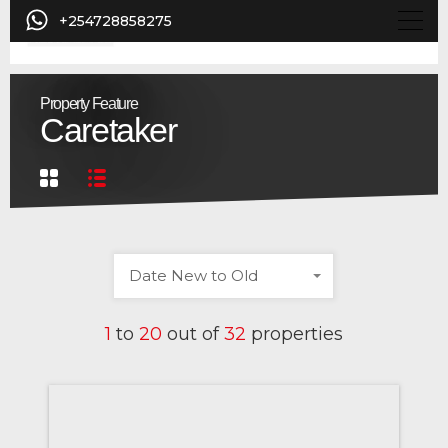
+254728858275
Property Feature
Caretaker
Date New to Old
1
to
20
out of
32
properties