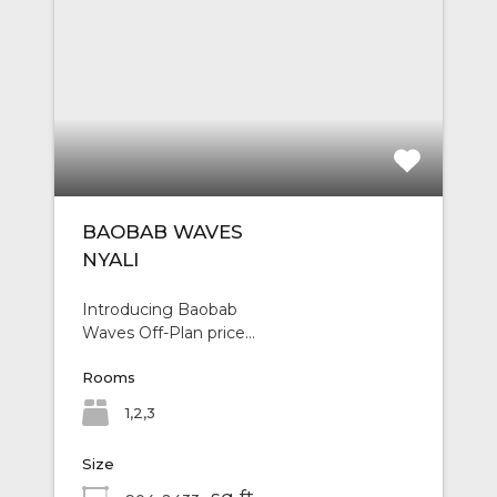
BAOBAB WAVES
NYALI
Introducing Baobab
Waves Off-Plan price…
Rooms
1,2,3
Size