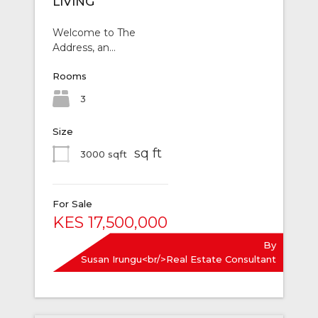
LIVING
Welcome to The
Address, an…
Rooms
3
Size
sq ft
3000 sqft
For Sale
KES 17,500,000
By
Susan Irungu<br/>Real Estate Consultant