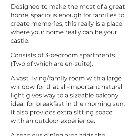
Designed to make the most of a great
home, spacious enough for families to
create memories, this really is a place
where your home really can be your
castle.
Consists of 3-bedroom apartments
(Two of which are en-suite).
A vast living/family room with a large
window for that all-important natural
light gives way to a sizeable balcony
ideal for breakfast in the morning sun,
it also provides extra sitting space
with an outdoor experience.
A spacious dining area adds the