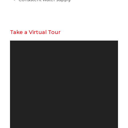
Take a Virtual Tour