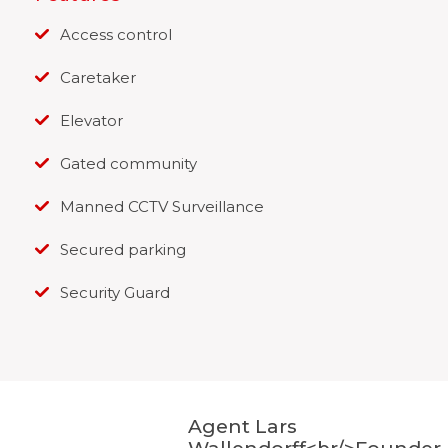
Access control
Caretaker
Elevator
Gated community
Manned CCTV Surveillance
Secured parking
Security Guard
Agent Lars