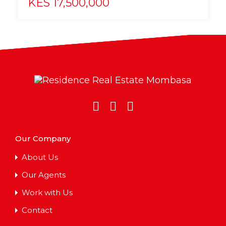
KES 17,500,000
Our Company
About Us
Our Agents
Work with Us
Contact