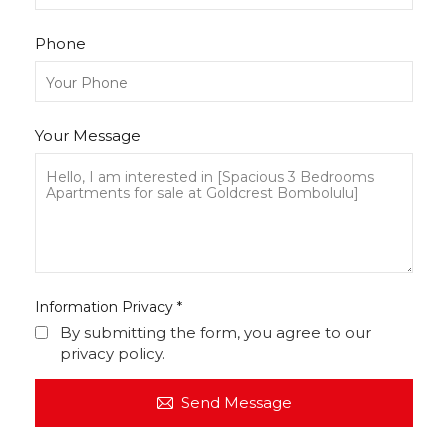
Phone
Your Message
Information Privacy
*
By submitting the form, you agree to our
privacy policy.
Send Message