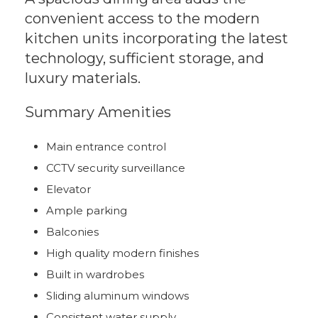
convenient access to the modern
kitchen units incorporating the latest
technology, sufficient storage, and
luxury materials.
Summary Amenities
Main entrance control
CCTV security surveillance
Elevator
Ample parking
Balconies
High quality modern finishes
Built in wardrobes
Sliding aluminum windows
Consistent water supply