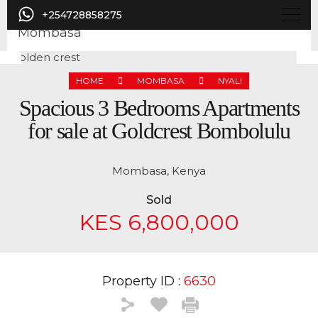
+254728858275
HOME
MOMBASA
NYALI
Previous
Nex
Spacious 3 Bedrooms Apartments
for sale at Goldcrest Bombolulu
Mombasa, Kenya
Sold
KES 6,800,000
Property ID :
6630