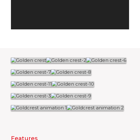
Features