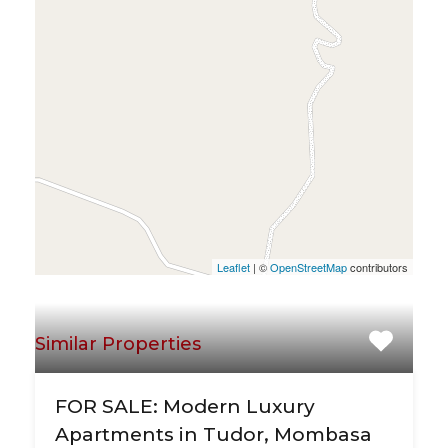
Leaflet
| ©
OpenStreetMap
contributors
Similar Properties
FOR SALE: Modern Luxury
Apartments in Tudor, Mombasa