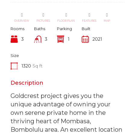
OVERVIEW
PICTURES
FLOOR PLAN
FEATURES
MAP
Rooms
Baths
Parking
Built
3
3
1
2021
Size
1320
Sq ft
Description
Goldcrest project gives you the
unique advantage of owning your
own serene private home in the
thriving heart of Mombasa,
Bombolulu area. An excellent location