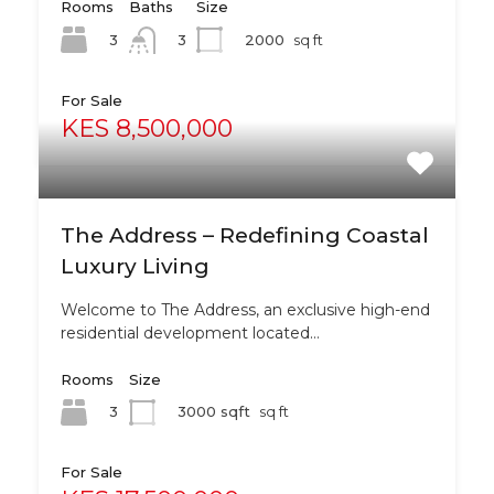
Rooms
Baths
Size
3
2000
sq ft
3
For Sale
KES 8,500,000
The Address – Redefining Coastal
Luxury Living
Welcome to The Address, an exclusive high-end
residential development located…
Rooms
Size
3
3000 sqft
sq ft
For Sale