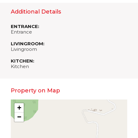
Additional Details
ENTRANCE:
Entrance
LIVINGROOM:
Livingroom
KITCHEN:
Kitchen
Property on Map
+
−