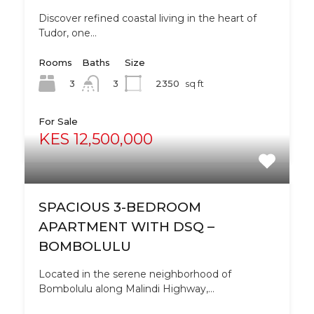
Discover refined coastal living in the heart of
Tudor, one…
Rooms
Baths
Size
3
2350
sq ft
3
For Sale
KES 12,500,000
SPACIOUS 3-BEDROOM
APARTMENT WITH DSQ –
BOMBOLULU
Located in the serene neighborhood of
Bombolulu along Malindi Highway,…