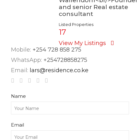
Wallendorff<br/>Founder
and senior Real estate
consultant
Listed Properties
17
View My Listings
Mobile:
+254 728 858 275
WhatsApp:
+254728858275
Email:
lars@residence.co.ke
Name
Email