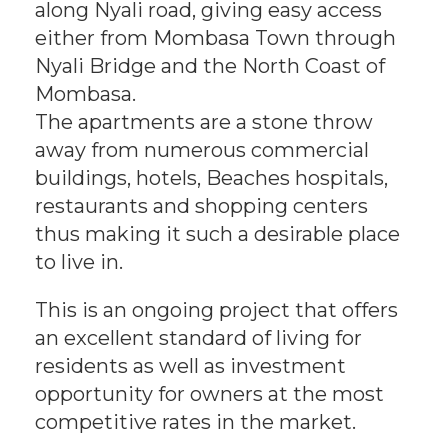
along Nyali road, giving easy access
either from Mombasa Town through
Nyali Bridge and the North Coast of
Mombasa.
The apartments are a stone throw
away from numerous commercial
buildings, hotels, Beaches hospitals,
restaurants and shopping centers
thus making it such a desirable place
to live in.
This is an ongoing project that offers
an excellent standard of living for
residents as well as investment
opportunity for owners at the most
competitive rates in the market.